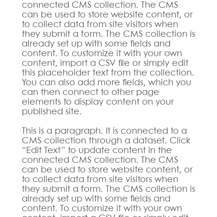
connected CMS collection. The CMS
can be used to store website content, or
to collect data from site visitors when
they submit a form. The CMS collection is
already set up with some fields and
content. To customize it with your own
content, import a CSV file or simply edit
this placeholder text from the collection.
You can also add more fields, which you
can then connect to other page
elements to display content on your
published site.
This is a paragraph. It is connected to a
CMS collection through a dataset. Click
“Edit Text” to update content in the
connected CMS collection. The CMS
can be used to store website content, or
to collect data from site visitors when
they submit a form. The CMS collection is
already set up with some fields and
content. To customize it with your own