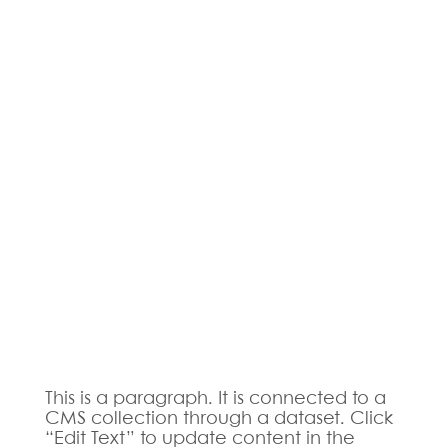
This is a paragraph. It is connected to a
CMS collection through a dataset. Click
“Edit Text” to update content in the