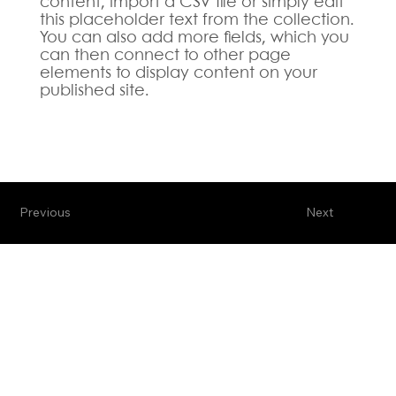
content, import a CSV file or simply edit
this placeholder text from the collection.
You can also add more fields, which you
can then connect to other page
elements to display content on your
published site.
Previous
Next