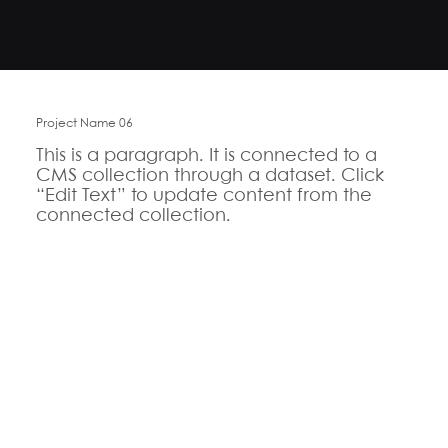
Project Name 06
This is a paragraph. It is connected to a
CMS collection through a dataset. Click
“Edit Text” to update content from the
connected collection.