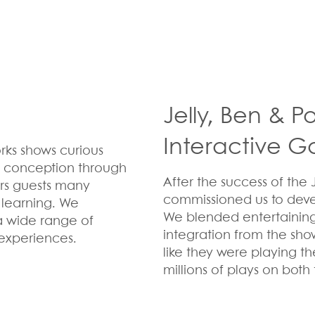
Jelly, Ben & 
Interactive 
rks shows curious
om conception through
After the success of the 
ers guests many
commissioned us to deve
 learning. We
We blended entertainin
a wide range of
integration from the sho
experiences.
like they were playing t
millions of plays on both