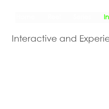
Home
Reel
Series
I
Interactive and Experie