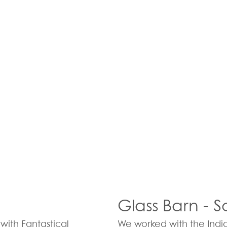
Glass Barn - 
with Fantastical
We worked with the Indi