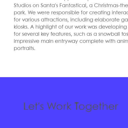
Studios on Santa's Fantastical, a Christmas-
park. We were responsible for creating intera
for various attractions, including elaborate 
kiosks. A highlight of our work was developin
for several key features, such as a snowball 
impressive main entryway complete with anim
portraits.
Let's Work Together