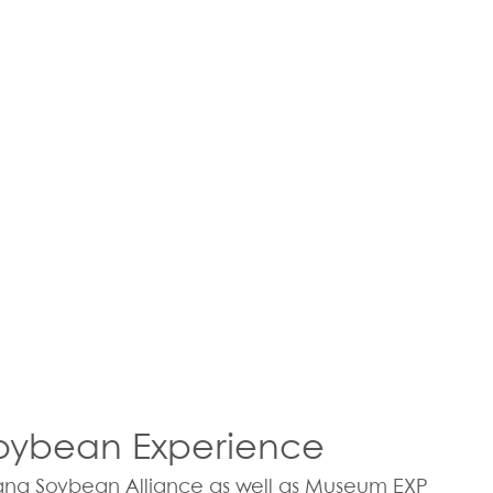
Soybean Experience
ana Soybean Alliance as well as Museum EXP