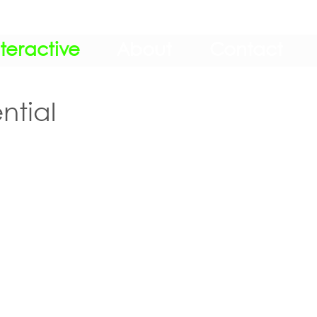
nteractive
About
Contact
ntial