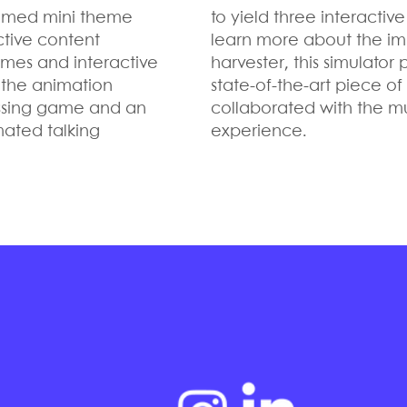
themed mini theme
to yield three interacti
ctive content
learn more about the imp
games and interactive
harvester, this simulator
g the animation
state-of-the-art piece o
tossing game and an
collaborated with the m
ated talking
experience.