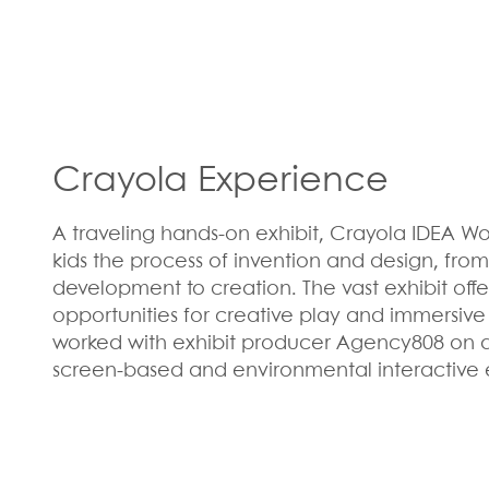
Crayola Experience
A traveling hands-on exhibit, Crayola IDEA Wo
kids the process of invention and design, fr
development to creation. The vast exhibit off
opportunities for creative play and immersive
worked with exhibit producer Agency808 on 
screen-based and environmental interactive 