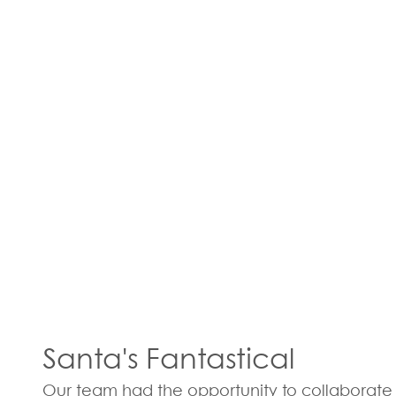
Santa's Fantastical
Our team had the opportunity to collaborate 