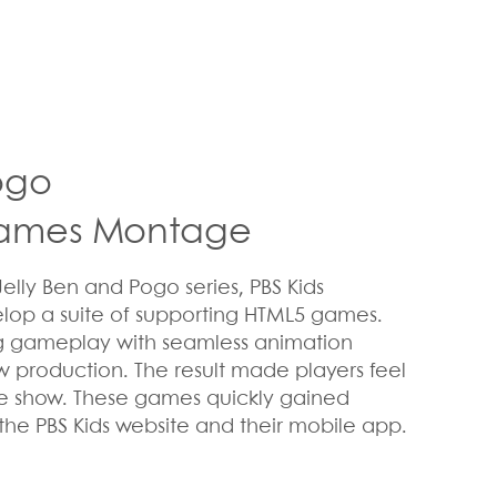
Pogo
Games Montage
Jelly Ben and Pogo series, PBS Kids
lop a suite of supporting HTML5 games.
g gameplay with seamless animation
w production. The result made players feel
he show. These games quickly gained
 the PBS Kids website and their mobile app.