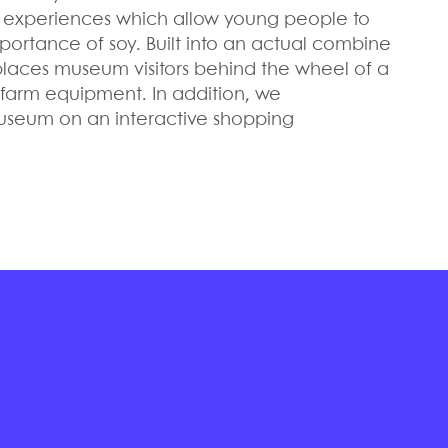
ve experiences which allow young people to
ortance of soy. Built into an actual combine
 places museum visitors behind the wheel of a
f farm equipment. In addition, we
useum on an interactive shopping