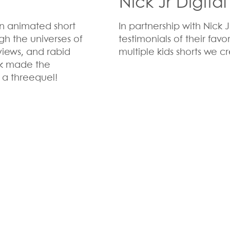
Nick Jr Digita
n animated short
In partnership with Nick
ugh the universes of
testimonials of their favo
views, and rabid
multiple kids shorts we cr
ck made the
 a threequel!