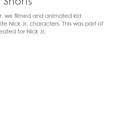
l Shorts
 Jr. we filmed and animated kid
rite Nick Jr. characters. This was part of
eated for Nick Jr.