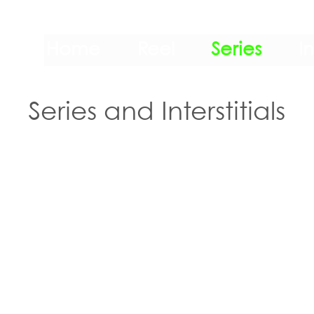
Home
Reel
Series
I
Series and Interstitials