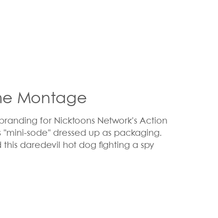
me Montage
randing for Nicktoons Network's Action
s "mini-sode" dressed up as packaging.
this daredevil hot dog fighting a spy