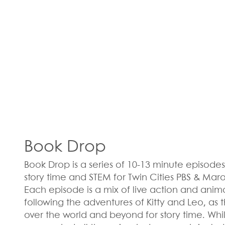
Book Drop
Book Drop is a series of 10-13 minute episodes 
story time and STEM for Twin Cities PBS & Mar
Each episode is a mix of live action and ani
following the adventures of Kitty and Leo, as t
over the world and beyond for story time. Whi