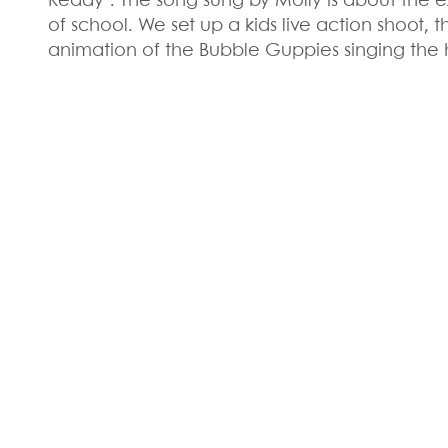
Ready". The song sung by Molly is about the e
of school. We set up a kids live action shoot, 
animation of the Bubble Guppies singing the h