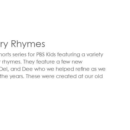
ery Rhymes
ts series for PBS Kids featuring a variety
y rhymes. They feature a few new
, Del, and Dee who we helped refine as we
the years. These were created at our old