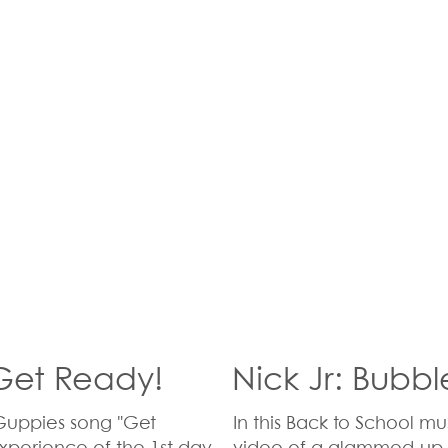
 Get Ready!
Nick Jr: Bubb
 Guppies song "Get
In this Back to School m