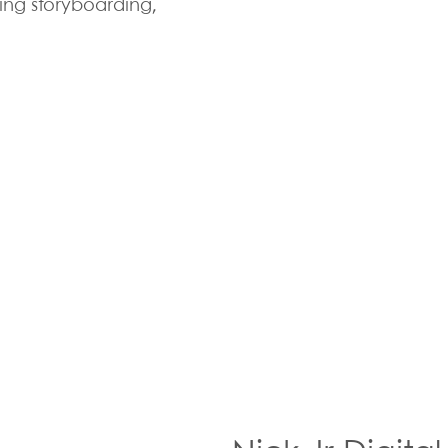
ing storyboarding,