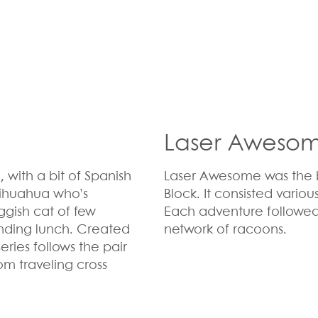
Laser Aweso
 with a bit of Spanish
Laser Awesome was the b
chihuahua who’s
Block
. It
consisted variou
ggish cat of few
Each adventure followed 
inding lunch. Created
network of racoons.
eries follows the pair
om traveling cross