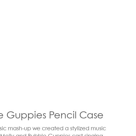
le Guppies Pencil Case
usic mash-up we created a stylized music