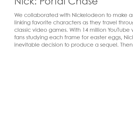
Nick: Portal Chase
We collaborated with Nickelodeon to make a
linking favorite characters as they travel thro
classic video games. With 14 million YouTube 
fans studying each frame for easter eggs, Ni
inevitable decision to produce a sequel. Then