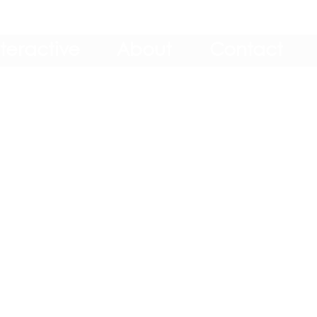
nteractive
About
Contact