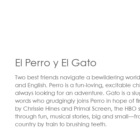
El Perro y El Gato
Two best friends navigate a bewildering world,
and English. Perro is a fun-loving, excitable 
always looking for an adventure. Gato is a slu
words who grudgingly joins Perro in hope of f
by Chrissie Hines and Primal Screen, the HBO s
through fun, musical stories, big and small—fr
country by train to brushing teeth.