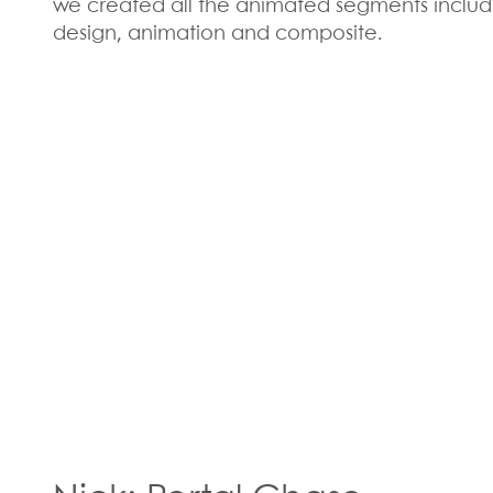
we created all the animated segments includ
design, animation and composite.