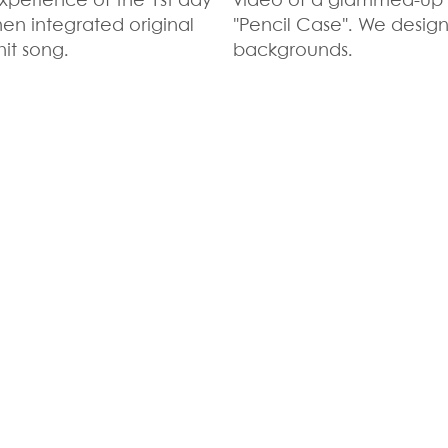
xperience of the 1st day
video of a glammed-up 
then integrated original
"Pencil Case". We desig
it song.
backgrounds.