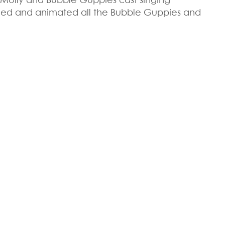
Molly and Bubble Guppies cast singing
ned and animated all the Bubble Guppies and