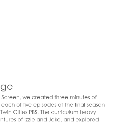
age
l Screen, we created three minutes of
ach of five episodes of the final season
or Twin Cities PBS. The curriculum heavy
entures of Izzie and Jake, and explored