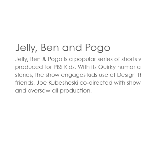
Jelly, Ben and Pogo
Jelly, Ben & Pogo is a popular series of short
produced for PBS Kids. With its Quirky humo
stories, the show engages kids use of Design T
friends. Joe Kubesheski co-directed with show
and oversaw all production.