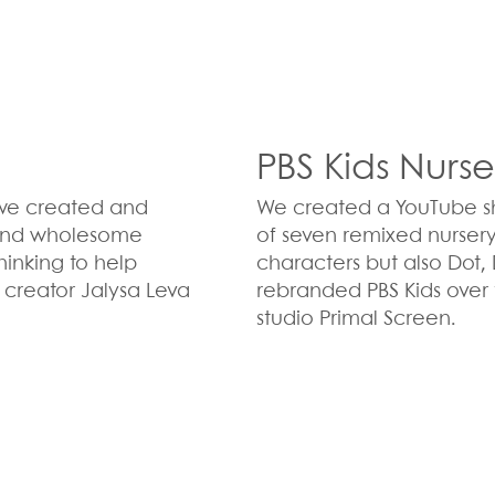
PBS Kids Nurs
s we created and
We created a YouTube shor
r and wholesome
of seven remixed nurser
hinking to help
characters but also Dot
 creator Jalysa Leva
rebranded PBS Kids over 
studio Primal Screen.