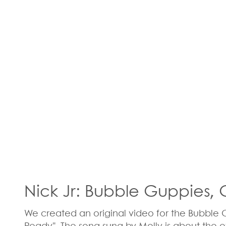
Nick Jr: Bubble Guppies,
We created an original video for the Bubble