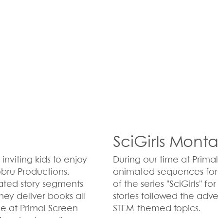
SciGirls Mont
inviting kids to enjoy
During our time at Prima
obru Productions.
animated sequences for e
mated story segments
of the series "SciGirls" f
hey deliver books all
stories followed the adv
le at Primal Screen
STEM-themed topics.