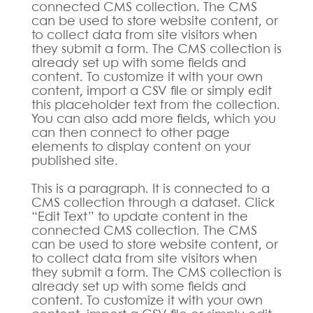
connected CMS collection. The CMS
can be used to store website content, or
to collect data from site visitors when
they submit a form. The CMS collection is
already set up with some fields and
content. To customize it with your own
content, import a CSV file or simply edit
this placeholder text from the collection.
You can also add more fields, which you
can then connect to other page
elements to display content on your
published site.
This is a paragraph. It is connected to a
CMS collection through a dataset. Click
“Edit Text” to update content in the
connected CMS collection. The CMS
can be used to store website content, or
to collect data from site visitors when
they submit a form. The CMS collection is
already set up with some fields and
content. To customize it with your own