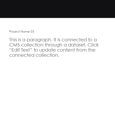
Project Name 03
This is a paragraph. It is connected to a
CMS collection through a dataset. Click
“Edit Text” to update content from the
connected collection.