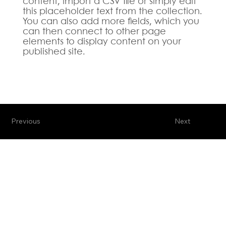
content, import a CSV file or simply edit
this placeholder text from the collection.
You can also add more fields, which you
can then connect to other page
elements to display content on your
published site.
Previous
Next