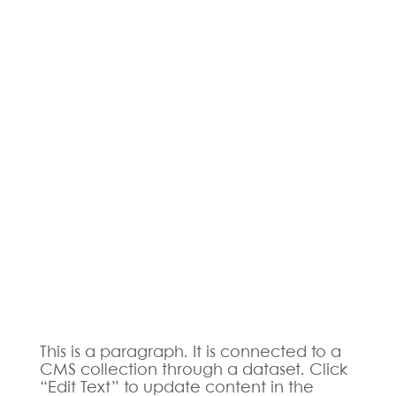
This is a paragraph. It is connected to a
CMS collection through a dataset. Click
“Edit Text” to update content in the