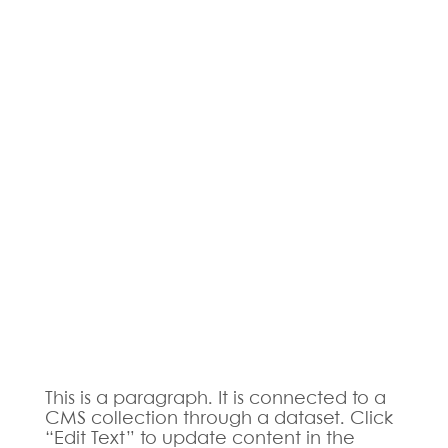
This is a paragraph. It is connected to a
CMS collection through a dataset. Click
“Edit Text” to update content in the