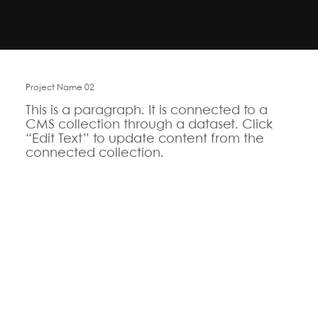
Project Name 02
This is a paragraph. It is connected to a
CMS collection through a dataset. Click
“Edit Text” to update content from the
connected collection.