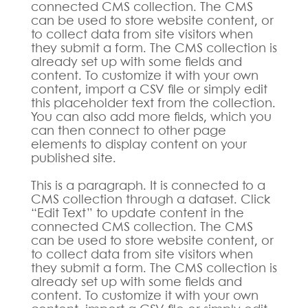
connected CMS collection. The CMS
can be used to store website content, or
to collect data from site visitors when
they submit a form. The CMS collection is
already set up with some fields and
content. To customize it with your own
content, import a CSV file or simply edit
this placeholder text from the collection.
You can also add more fields, which you
can then connect to other page
elements to display content on your
published site.
This is a paragraph. It is connected to a
CMS collection through a dataset. Click
“Edit Text” to update content in the
connected CMS collection. The CMS
can be used to store website content, or
to collect data from site visitors when
they submit a form. The CMS collection is
already set up with some fields and
content. To customize it with your own