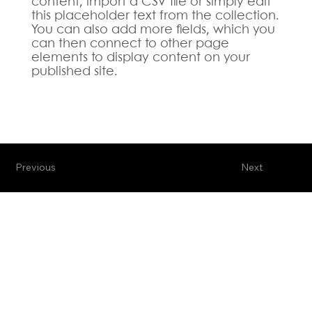
content, import a CSV file or simply edit
this placeholder text from the collection.
You can also add more fields, which you
can then connect to other page
elements to display content on your
published site.
Previous
Next