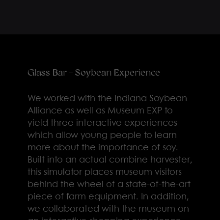
Glass Bar - Soybean Experience
We worked with the Indiana Soybean
Alliance as well as Museum EXP to
yield three interactive experiences
which allow young people to learn
more about the importance of soy.
Built into an actual combine harvester,
this simulator places museum visitors
behind the wheel of a state-of-the-art
piece of farm equipment. In addition,
we collaborated with the museum on