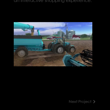
an interactive shopping experience.
Next Project