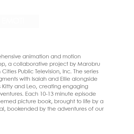
EMOTI
hensive animation and motion
op, a collaborative project by Marobru
ities Public Television, Inc. The series
gments with Isaiah and Ellie alongside
 Kitty and Leo, creating engaging
ventures. Each 10-13 minute episode
hemed picture book, brought to life by a
nal, bookended by the adventures of our