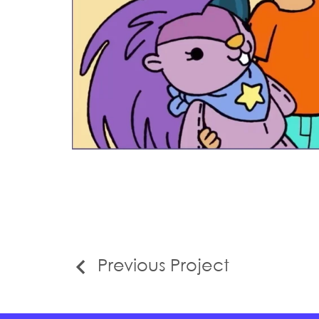
Previous Project