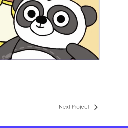
Next Project