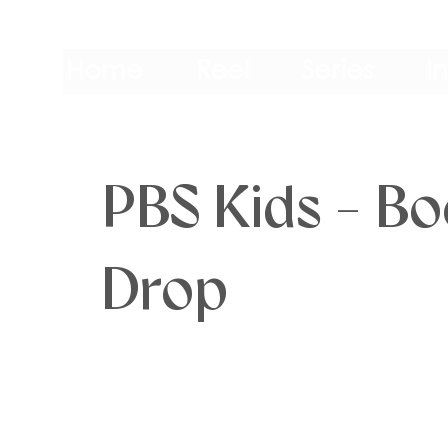
Home
Reel
Series
I
PBS Kids - B
Drop