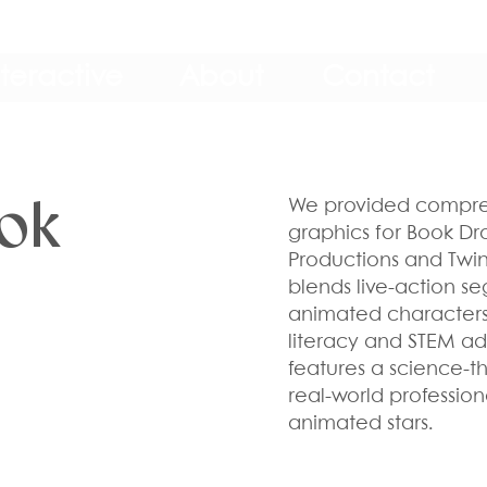
nteractive
About
Contact
ook
We provided compre
graphics for Book Dr
Productions and Twin C
blends live-action se
animated characters
literacy and STEM ad
features a science-t
real-world professio
animated stars.