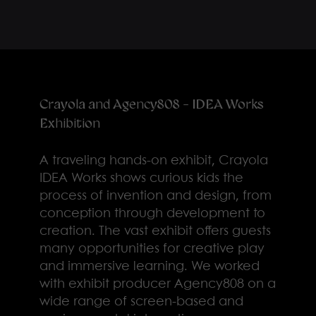
Crayola and Agency808 - IDEA Works
Exhibition
A traveling hands-on exhibit, Crayola
IDEA Works shows curious kids the
process of invention and design, from
conception through development to
creation. The vast exhibit offers guests
many opportunities for creative play
and immersive learning. We worked
with exhibit producer Agency808 on a
wide range of screen-based and