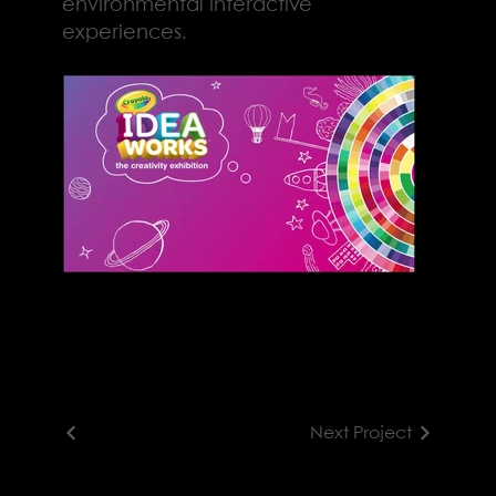
environmental interactive
experiences.
Next Project