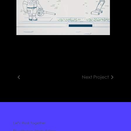
Next Project
Let's Work Together