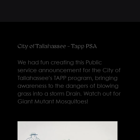
City of Tallahassee - Tapp PSA
We had fun creating this Public
service announcement for the City of
Tallahassee’s TAPP program, bringing
awareness to the dangers of blowing
grass into a storm Drain. Watch out for
Giant Mutant Mosquitoes!