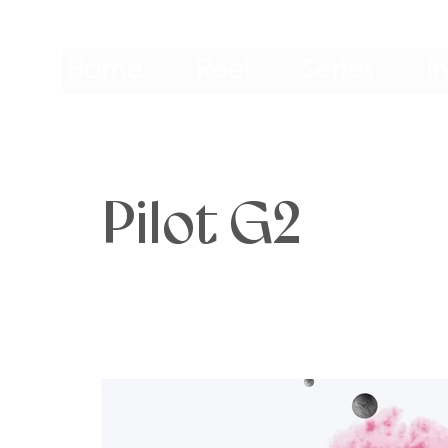
Home
Reel
Series
I
Pilot G2