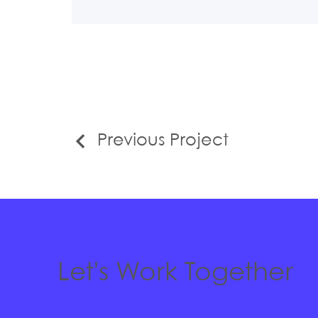
Previous Project
Let's Work Together