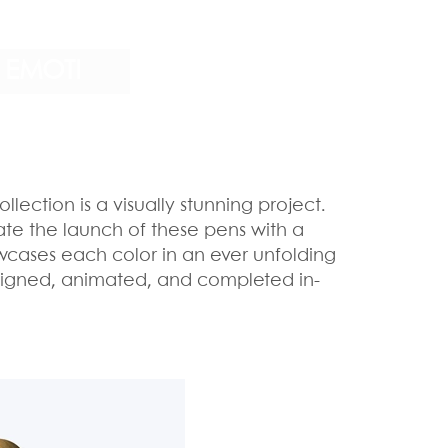
EMOTI
ollection is a visually stunning project.
ate the launch of these pens with a
owcases each color in an ever unfolding
designed, animated, and completed in-