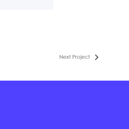
Next Project