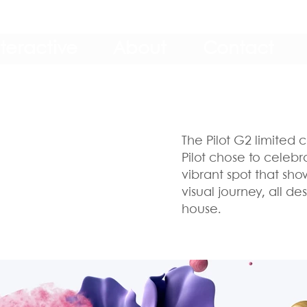
nteractive
About
Contact
The Pilot G2 limited c
Pilot chose to celebr
vibrant spot that sh
visual journey, all 
house.