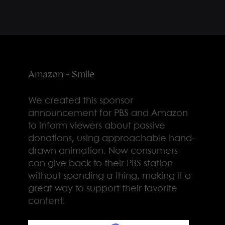
Amazon - Smile
We created this sponsor
announcement for PBS and Amazon
to inform viewers about passive
donations, using approachable hand-
drawn animation. Now consumers
can give back to their PBS station
without spending a thing, making it a
great way to support their favorite
content.