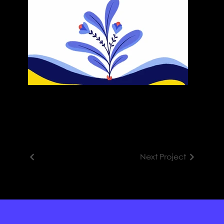
Next Project