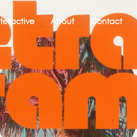
nteractive
About
Contact