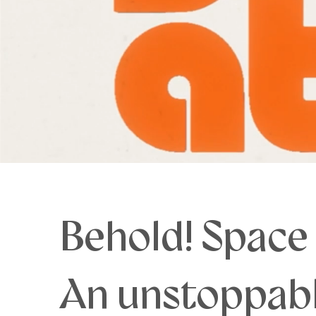
Behold! Space
An unstoppabl