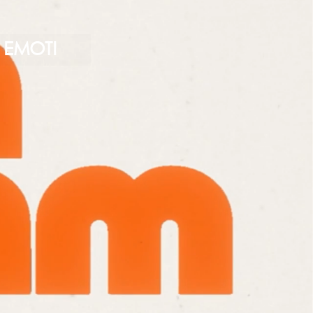
EMOTI