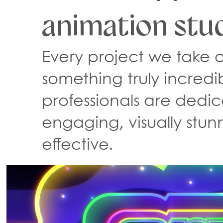
animation stud
Every project we take o
something truly incredi
professionals are dedic
engaging, visually stun
effective.