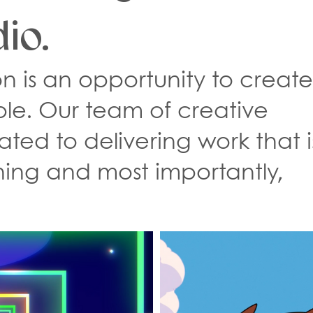
io.
n is an opportunity to creat
ble. Our team of creative
ated to delivering work that i
ning and most importantly,