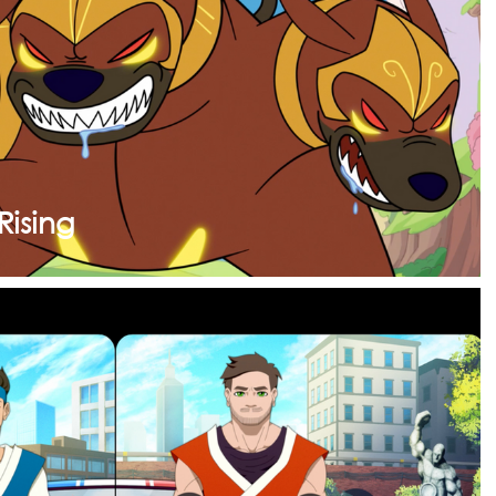
Rising