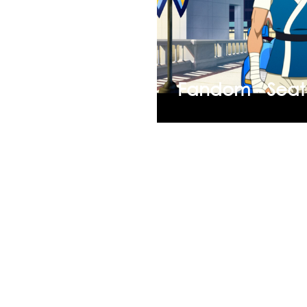
Fandom - Seat