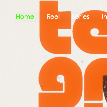
Home
Reel
Series
I