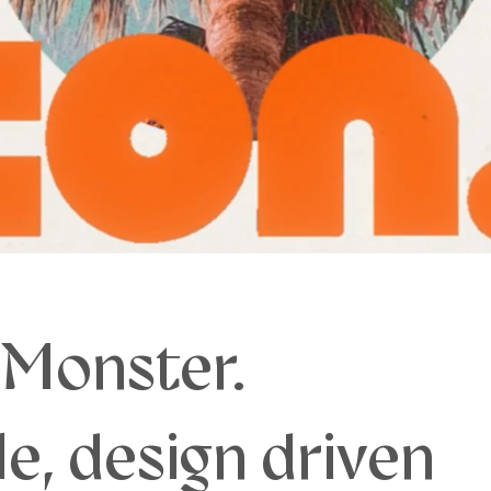
 Monster.
e, design driven