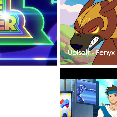
Ubisoft - Fenyx 